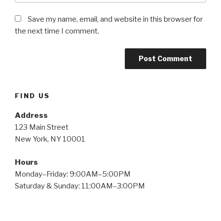
Save my name, email, and website in this browser for
the next time I comment.
FIND US
Address
123 Main Street
New York, NY 10001
Hours
Monday–Friday: 9:00AM–5:00PM
Saturday & Sunday: 11:00AM–3:00PM