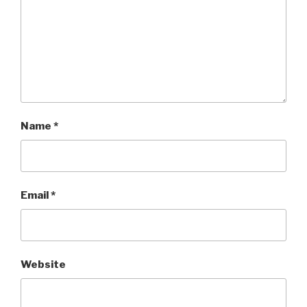
Name
*
Email
*
Website