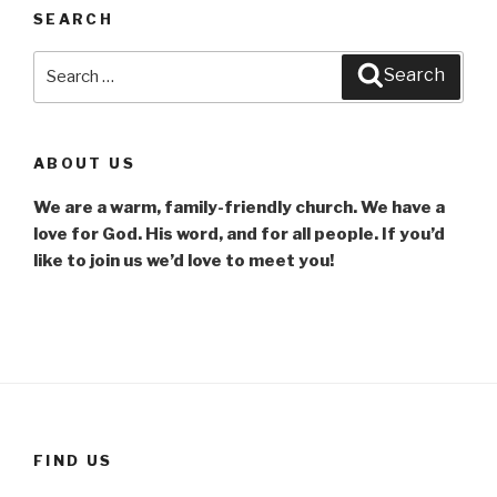
SEARCH
Search
Search
for:
ABOUT US
We are a warm, family-friendly church. We have a
love for God. His word, and for all people. If you’d
like to join us we’d love to meet you!
FIND US