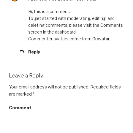
Hi, this is a comment.
To get started with moderating, editing, and
deleting comments, please visit the Comments
screen in the dashboard.
Commenter avatars come from
Gravatar
.
Reply
Leave a Reply
Your email address will not be published.
Required fields
are marked
*
Comment