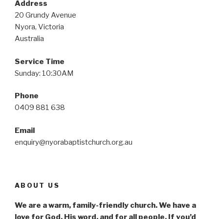
Address
20 Grundy Avenue
Nyora, Victoria
Australia
Service Time
Sunday: 10:30AM
Phone
0409 881 638
Email
enquiry@nyorabaptistchurch.org.au
ABOUT US
We are a warm, family-friendly church. We have a
love for God. His word, and for all people. If you’d