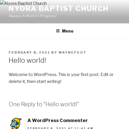
Skip
NYORA BAPTIST CHURCH
to
Always A Work in Progress
content
Menu
POSTED
FEBRUARY 8, 2021
BY
WAYNEFOOT
ON
Hello world!
Welcome to WordPress. This is your first post. Edit or
delete it, then start writing!
One Reply to “Hello world!”
A WordPress Commenter
FEBRUARY 8, 2021 AT 11:41 AM