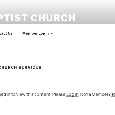
PTIST CHURCH
tact Us
Member Login
CHURCH SERVICES
ed in to view this content. Please
Log In
. Not a Member?
J