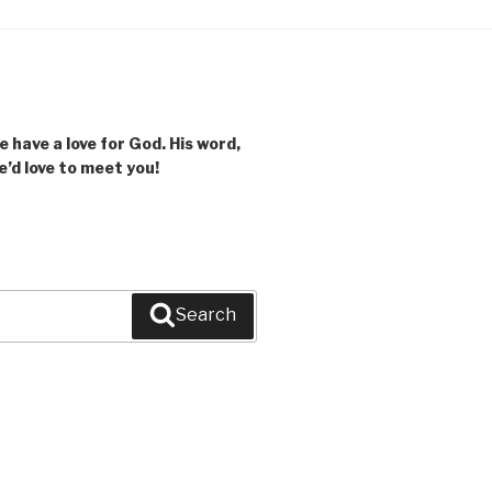
 have a love for God. His word,
we’d love to meet you!
Search