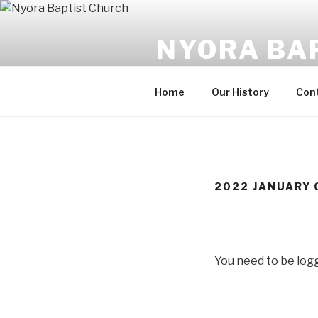
Skip
to
NYORA BA
content
Always A Work in Progress
Home
Our History
Con
2022 JANUARY 
You need to be logg