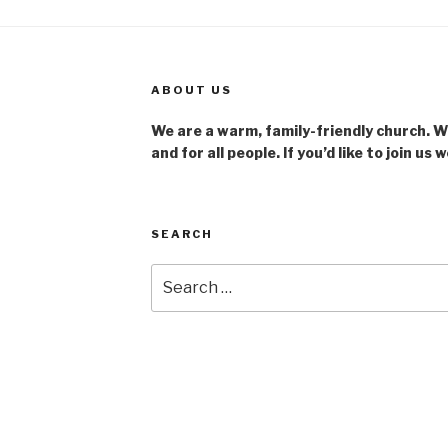
ABOUT US
We are a warm, family-friendly church. We
and for all people. If you’d like to join us 
SEARCH
Search
for:
u