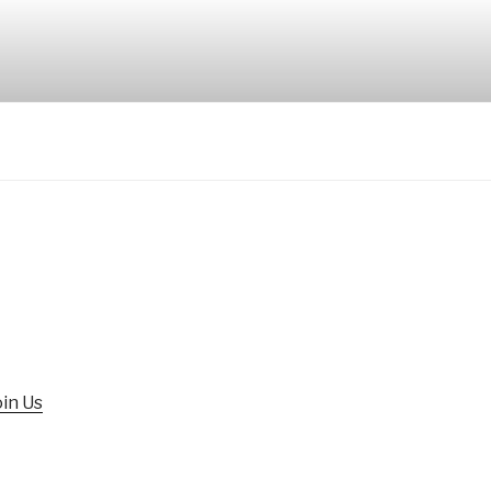
oin Us