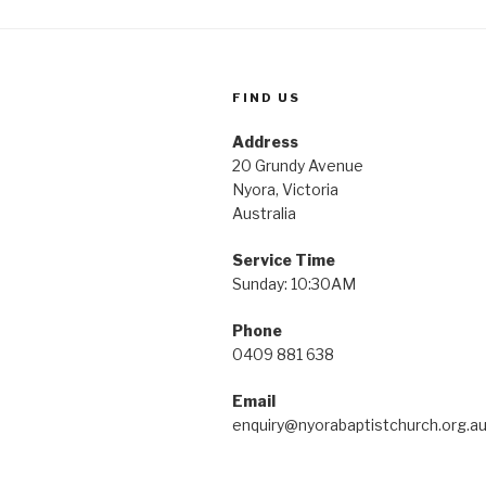
FIND US
Address
20 Grundy Avenue
Nyora, Victoria
Australia
Service Time
Sunday: 10:30AM
Phone
0409 881 638
Email
enquiry@nyorabaptistchurch.org.a