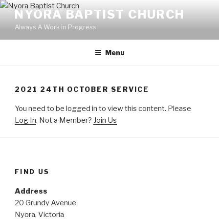
Skip
NYORA BAPTIST CHURCH
to
Always A Work in Progress
content
Menu
2021 24TH OCTOBER SERVICE
You need to be logged in to view this content. Please
Log In
. Not a Member?
Join Us
FIND US
Address
20 Grundy Avenue
Nyora, Victoria