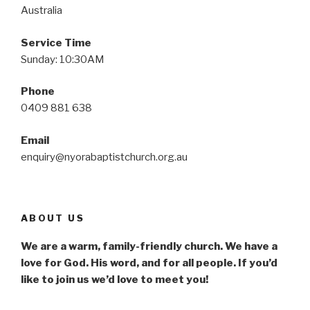
Australia
Service Time
Sunday: 10:30AM
Phone
0409 881 638
Email
enquiry@nyorabaptistchurch.org.au
ABOUT US
We are a warm, family-friendly church. We have a
love for God. His word, and for all people. If you’d
like to join us we’d love to meet you!